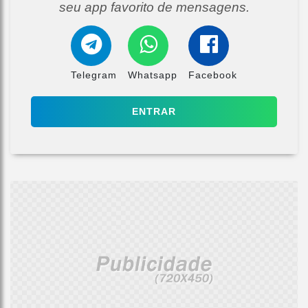
seu app favorito de mensagens.
Telegram
Whatsapp
Facebook
ENTRAR