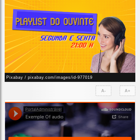
Pixabay / pixabay.com/images/id-977019
A-
A+