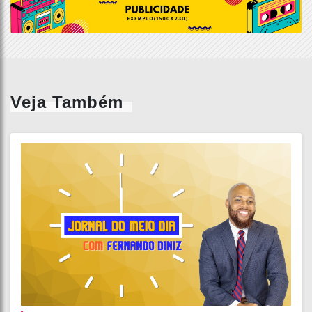
Veja Também