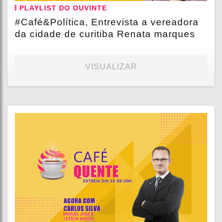
PLAYLIST DO OUVINTE
#Café&Política, Entrevista a vereadora
da cidade de curitiba Renata marques
VISUALIZAR