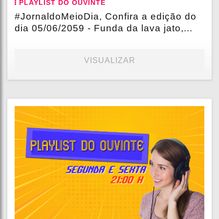
PLAYLIST DO OUVINTE
#JornaldoMeioDia, Confira a edição do
dia 05/06/2059 - Funda da lava jato,...
VISUALIZAR