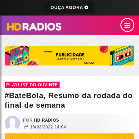
OUÇA AGORA
PLAYLIST DO OUVINTE
#BateBola, Resumo da rodada do
final de semana
POR
HD RÁDIOS
18/02/2022 14:04