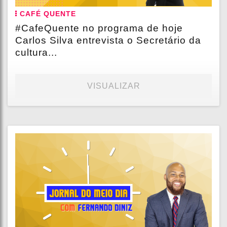
CAFÉ QUENTE
#CafeQuente no programa de hoje
Carlos Silva entrevista o Secretário da
cultura...
VISUALIZAR