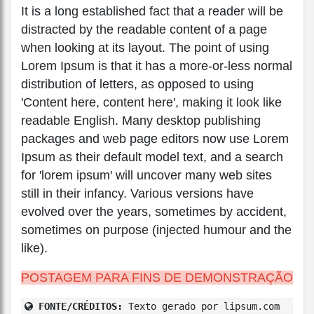
It is a long established fact that a reader will be
distracted by the readable content of a page
when looking at its layout. The point of using
Lorem Ipsum is that it has a more-or-less normal
distribution of letters, as opposed to using
'Content here, content here', making it look like
readable English. Many desktop publishing
packages and web page editors now use Lorem
Ipsum as their default model text, and a search
for 'lorem ipsum' will uncover many web sites
still in their infancy. Various versions have
evolved over the years, sometimes by accident,
sometimes on purpose (injected humour and the
like).
POSTAGEM PARA FINS DE DEMONSTRAÇÃO
FONTE/CRÉDITOS:
Texto gerado por lipsum.com