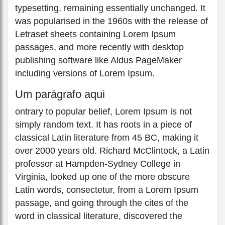
typesetting, remaining essentially unchanged. It
was popularised in the 1960s with the release of
Letraset sheets containing Lorem Ipsum
passages, and more recently with desktop
publishing software like Aldus PageMaker
including versions of Lorem Ipsum.
Um parágrafo aqui
ontrary to popular belief, Lorem Ipsum is not
simply random text. It has roots in a piece of
classical Latin literature from 45 BC, making it
over 2000 years old. Richard McClintock, a Latin
professor at Hampden-Sydney College in
Virginia, looked up one of the more obscure
Latin words, consectetur, from a Lorem Ipsum
passage, and going through the cites of the
word in classical literature, discovered the