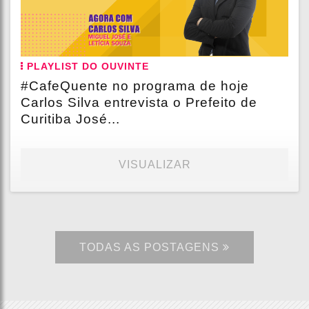
PLAYLIST DO OUVINTE
#CafeQuente no programa de hoje
Carlos Silva entrevista o Prefeito de
Curitiba José...
VISUALIZAR
TODAS AS POSTAGENS