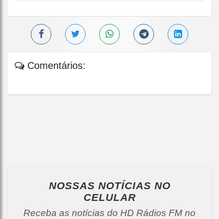
Comentários:
NOSSAS NOTÍCIAS
NO
CELULAR
Receba as notícias do HD Rádios FM no