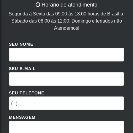
Horário de atendimento
Segunda à Sexta das 09:00 às 18:00 horas de Brasília.
Sábado das 08:00 às 12:00, Domingo e feriados não
Atendemos!
SEU NOME
SEU E-MAIL
SEU TELEFONE
MENSAGEM