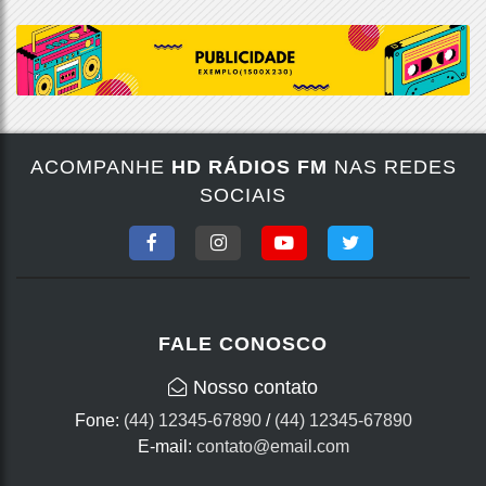
ACOMPANHE
HD RÁDIOS FM
NAS REDES
SOCIAIS
FALE CONOSCO
Nosso contato
Fone:
(44) 12345-67890
/
(44) 12345-67890
E-mail:
contato@email.com