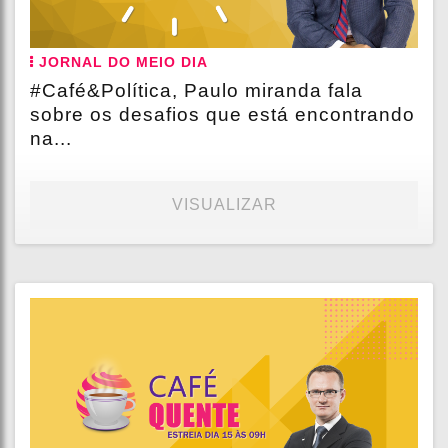
JORNAL DO MEIO DIA
#Café&Política, Paulo miranda fala
sobre os desafios que está encontrando
na...
VISUALIZAR