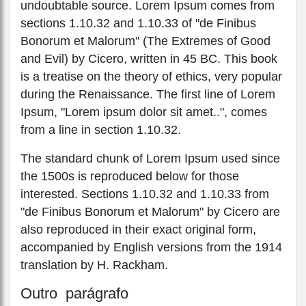
undoubtable source. Lorem Ipsum comes from
sections 1.10.32 and 1.10.33 of "de Finibus
Bonorum et Malorum" (The Extremes of Good
and Evil) by Cicero, written in 45 BC. This book
is a treatise on the theory of ethics, very popular
during the Renaissance. The first line of Lorem
Ipsum, "Lorem ipsum dolor sit amet..", comes
from a line in section 1.10.32.
The standard chunk of Lorem Ipsum used since
the 1500s is reproduced below for those
interested. Sections 1.10.32 and 1.10.33 from
"de Finibus Bonorum et Malorum" by Cicero are
also reproduced in their exact original form,
accompanied by English versions from the 1914
translation by H. Rackham.
Outro parágrafo