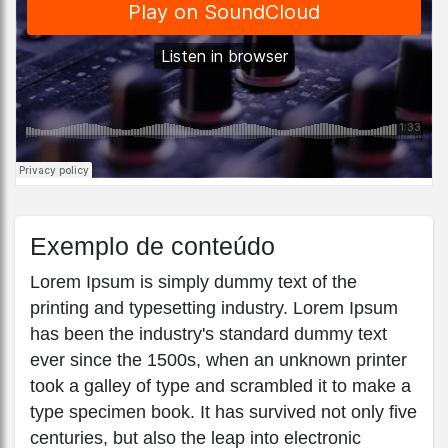
Exemplo de conteúdo
Lorem Ipsum is simply dummy text of the
printing and typesetting industry. Lorem Ipsum
has been the industry's standard dummy text
ever since the 1500s, when an unknown printer
took a galley of type and scrambled it to make a
type specimen book. It has survived not only five
centuries, but also the leap into electronic