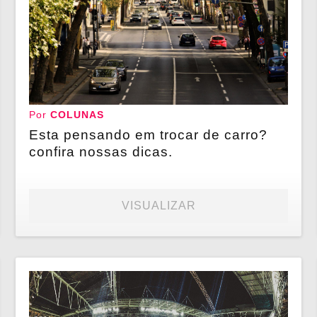
Por
COLUNAS
Esta pensando em trocar de carro?
confira nossas dicas.
VISUALIZAR