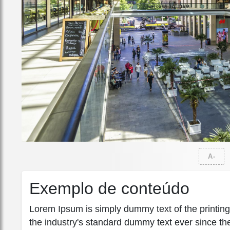
A-
Exemplo de conteúdo
Lorem Ipsum is simply dummy text of the printin
the industry's standard dummy text ever since th