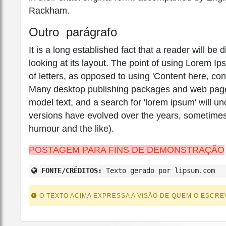
Rackham.
Outro parágrafo
It is a long established fact that a reader will b
looking at its layout. The point of using Lorem Ip
of letters, as opposed to using 'Content here, con
Many desktop publishing packages and web page 
model text, and a search for 'lorem ipsum' will unc
versions have evolved over the years, sometimes
humour and the like).
POSTAGEM PARA FINS DE DEMONSTRAÇÃO
FONTE/CRÉDITOS:
Texto gerado por lipsum.com
O TEXTO ACIMA EXPRESSA A VISÃO DE QUEM O ESCRE