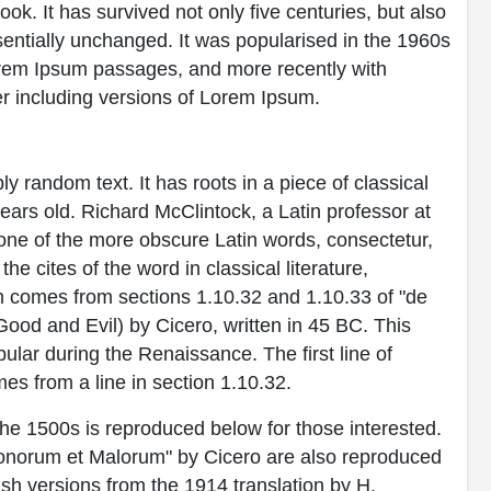
k. It has survived not only five centuries, but also
ssentially unchanged. It was popularised in the 1960s
Lorem Ipsum passages, and more recently with
r including versions of Lorem Ipsum.
y random text. It has roots in a piece of classical
years old. Richard McClintock, a Latin professor at
ne of the more obscure Latin words, consectetur,
 cites of the word in classical literature,
 comes from sections 1.10.32 and 1.10.33 of "de
od and Evil) by Cicero, written in 45 BC. This
pular during the Renaissance. The first line of
es from a line in section 1.10.32.
e 1500s is reproduced below for those interested.
Bonorum et Malorum" by Cicero are also reproduced
ish versions from the 1914 translation by H.