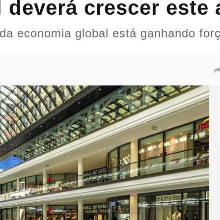
 deverá crescer este 
 da economia global está ganhando for