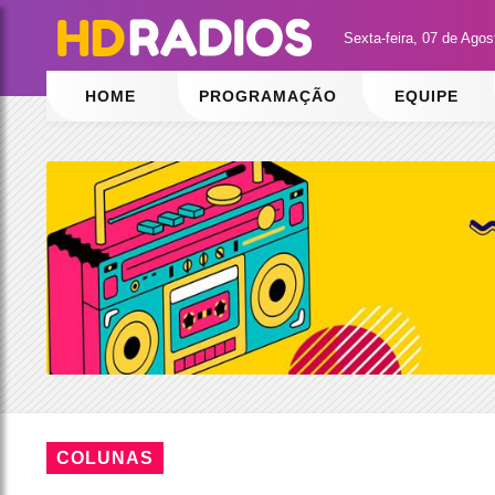
Sexta-feira, 07 de Ago
HOME
PROGRAMAÇÃO
EQUIPE
COLUNAS