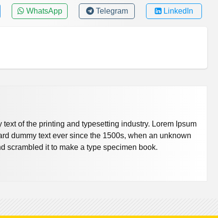
WhatsApp
Telegram
LinkedIn
ext of the printing and typesetting industry. Lorem Ipsum
dard dummy text ever since the 1500s, when an unknown
 and scrambled it to make a type specimen book.