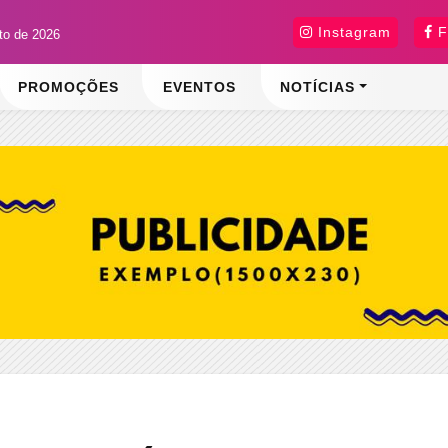
Instagram
F
sto de 2026
PROMOÇÕES
EVENTOS
NOTÍCIAS