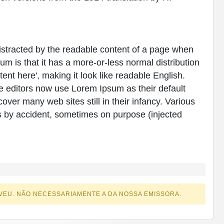
e distracted by the readable content of a page when
sum is that it has a more-or-less normal distribution
tent here', making it look like readable English.
editors now use Lorem Ipsum as their default
over many web sites still in their infancy. Various
 by accident, sometimes on purpose (injected
VEU. NÃO NECESSARIAMENTE A DA NOSSA EMISSORA.