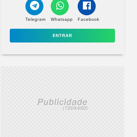
Telegram
Whatsapp
Facebook
ENTRAR