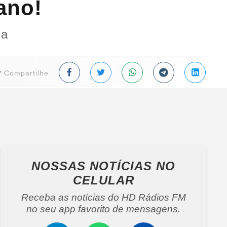
ano!
ça
Compartilhe
NOSSAS NOTÍCIAS
NO
CELULAR
Receba as notícias do HD Rádios FM
no seu app favorito de mensagens.