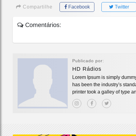
Compartilhe
Facebook
Twitter
Comentários:
Publicado por:
HD Rádios
Lorem Ipsum is simply dummy t
has been the industry's stan
printer took a galley of type