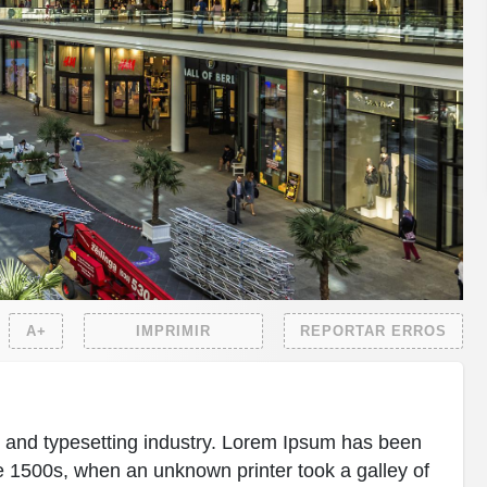
A+
IMPRIMIR
REPORTAR ERROS
g and typesetting industry. Lorem Ipsum has been
e 1500s, when an unknown printer took a galley of