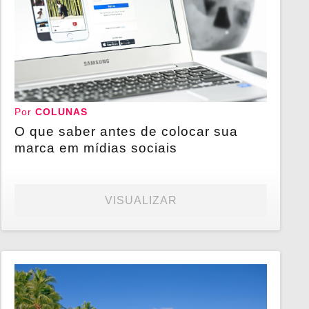
Por
COLUNAS
O que saber antes de colocar sua
marca em mídias sociais
VISUALIZAR