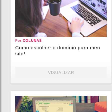
Por
COLUNAS
Como escolher o domínio para meu
site!
VISUALIZAR