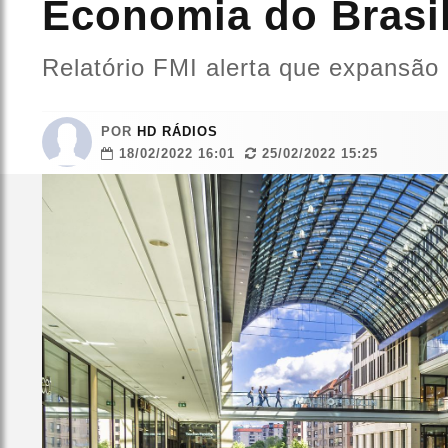
Economia do Brasil
Relatório FMI alerta que expansão
POR
HD RÁDIOS
18/02/2022 16:01
25/02/2022 15:25