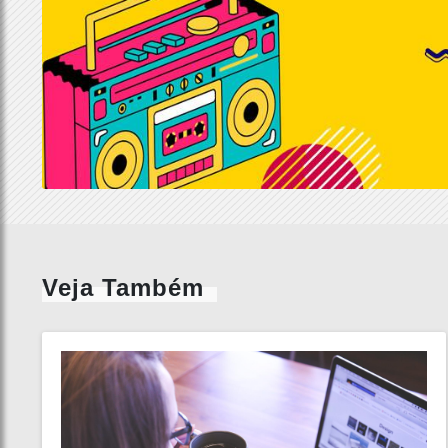
Veja Também