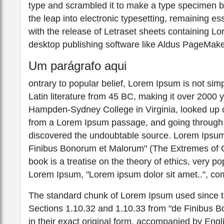
type and scrambled it to make a type specimen boo
the leap into electronic typesetting, remaining e
with the release of Letraset sheets containing 
desktop publishing software like Aldus PageMake
Um parágrafo aqui
ontrary to popular belief, Lorem Ipsum is not simpl
Latin literature from 45 BC, making it over 2000 
Hampden-Sydney College in Virginia, looked up o
from a Lorem Ipsum passage, and going through the
discovered the undoubtable source. Lorem Ipsum
Finibus Bonorum et Malorum" (The Extremes of Go
book is a treatise on the theory of ethics, very po
Lorem Ipsum, "Lorem ipsum dolor sit amet..", com
The standard chunk of Lorem Ipsum used since th
Sections 1.10.32 and 1.10.33 from "de Finibus 
in their exact original form, accompanied by Engl