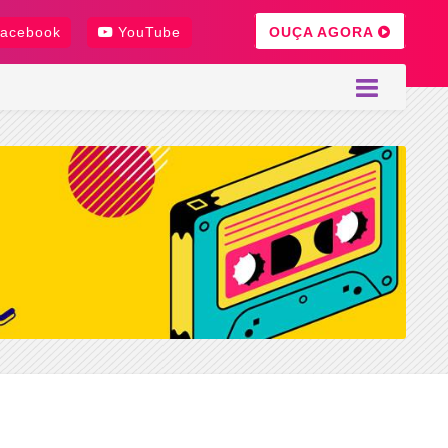
OUÇA AGORA
acebook
YouTube