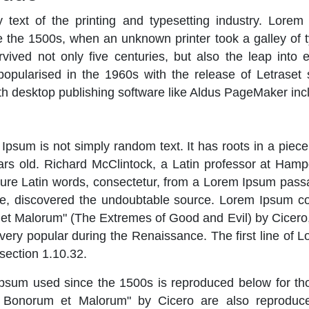
ext of the printing and typesetting industry. Lorem
 the 1500s, when an unknown printer took a galley of 
ived not only five centuries, but also the leap into e
popularised in the 1960s with the release of Letrase
h desktop publishing software like Aldus PageMaker inc
Ipsum is not simply random text. It has roots in a piece 
rs old. Richard McClintock, a Latin professor at Hamp
ure Latin words, consectetur, from a Lorem Ipsum passa
ature, discovered the undoubtable source. Lorem Ipsum 
et Malorum" (The Extremes of Good and Evil) by Cicero, 
, very popular during the Renaissance. The first line of
 section 1.10.32.
sum used since the 1500s is reproduced below for tho
 Bonorum et Malorum" by Cicero are also reproduced 