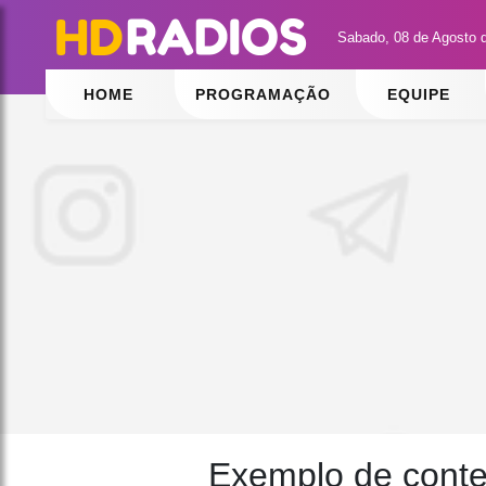
Sabado, 08 de Agosto 
HOME
PROGRAMAÇÃO
EQUIPE
Exemplo de cont