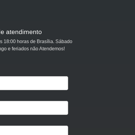
de atendimento
 18:00 horas de Brasília. Sábado
ngo e feriados não Atendemos!