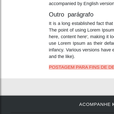
accompanied by English version
Outro parágrafo
It is a long established fact tha
The point of using Lorem Ipsum i
here, content here', making it
use Lorem Ipsum as their defaul
infancy. Various versions have
and the like).
POSTAGEM PARA FINS DE 
ACOMPANHE