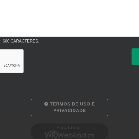
 600 CARACTERES.
TERMOS DE USO E
PRIVACIDADE
Plataforma: