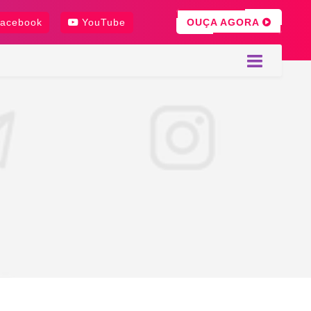
OUÇA AGORA
acebook
YouTube