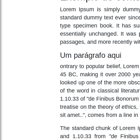
Lorem Ipsum is simply dummy t
standard dummy text ever since
type specimen book. It has surv
essentially unchanged. It was 
passages, and more recently wit
Um parágrafo aqui
ontrary to popular belief, Lorem 
45 BC, making it over 2000 yea
looked up one of the more obsc
of the word in classical liter
1.10.33 of "de Finibus Bonorum 
treatise on the theory of ethics
sit amet..", comes from a line in
The standard chunk of Lorem Ip
and 1.10.33 from "de Finibus