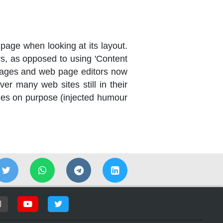
a page when looking at its layout.
ers, as opposed to using 'Content
ckages and web page editors now
er many web sites still in their
mes on purpose (injected humour