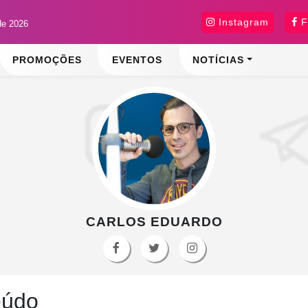
Instagram
F
de 2026
PROMOÇÕES
EVENTOS
NOTÍCIAS
CARLOS EDUARDO
eúdo