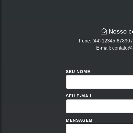
Nosso c
Fone:
(44) 12345-67890
E-mail:
contato@
SEU NOME
SEU E-MAIL
MENSAGEM