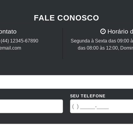
FALE CONOSCO
ontato
Horário 
/
(44) 12345-67890
Segunda à Sexta das 09:00 às
email.com
das 08:00 às 12:00, Domi
SEU TELEFONE