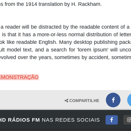
s from the 1914 translation by H. Rackham.
t a reader will be distracted by the readable content of 
s that it has a more-or-less normal distribution of lett
 look like readable English. Many desktop publishing pa
t model text, and a search for 'lorem ipsum' will uncov
 evolved over the years, sometimes by accident, someti
DEMONSTRAÇÃO
COMPARTILHE
HD RÁDIOS FM
NAS REDES SOCIAIS