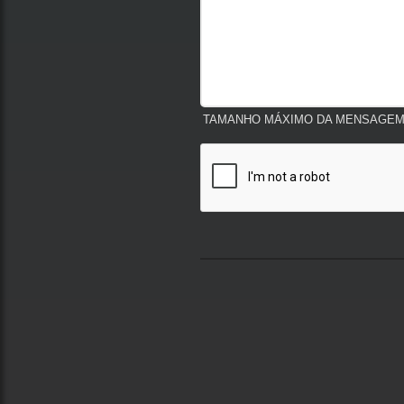
TAMANHO MÁXIMO DA MENSAGEM:
Termos de Uso e Privacidade