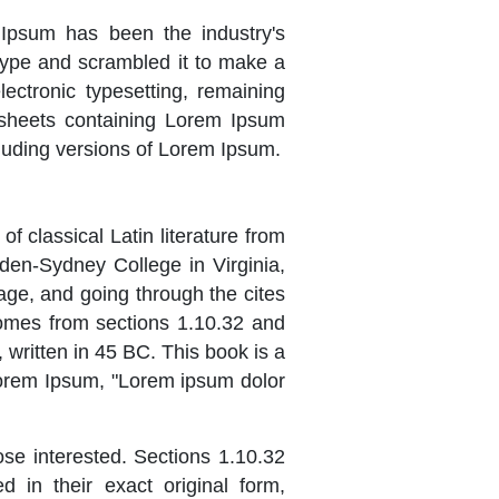
 Ipsum has been the industry's
type and scrambled it to make a
lectronic typesetting, remaining
t sheets containing Lorem Ipsum
luding versions of Lorem Ipsum.
of classical Latin literature from
den-Sydney College in Virginia,
ge, and going through the cites
comes from sections 1.10.32 and
written in 45 BC. This book is a
 Lorem Ipsum, "Lorem ipsum dolor
se interested. Sections 1.10.32
in their exact original form,